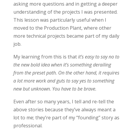
asking more questions and in getting a deeper
understanding of the projects I was presented.
This lesson was particularly useful when I
moved to the Production Plant, where other
more technical projects became part of my daily
job.
My learning from this is that
it’s easy to say no to
the new bold idea when it’s something derailing
from the preset path. On the other hand, it requires
a lot more work and guts to say yes to something
new but unknown. You have to be brave.
Even after so many years, I tell and re-tell the
above stories because they’ve always meant a
lot to me; they’re part of my “founding” story as
professional.