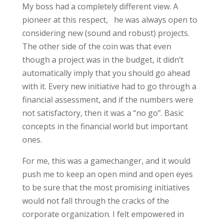
My boss had a completely different view. A
pioneer at this respect, he was always open to
considering new (sound and robust) projects.
The other side of the coin was that even
though a project was in the budget, it didn’t
automatically imply that you should go ahead
with it. Every new initiative had to go through a
financial assessment, and if the numbers were
not satisfactory, then it was a “no go”. Basic
concepts in the financial world but important
ones.
For me, this was a gamechanger, and it would
push me to keep an open mind and open eyes
to be sure that the most promising initiatives
would not fall through the cracks of the
corporate organization. I felt empowered in