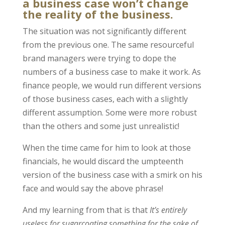
a business case won’t change
the reality of the business.
The situation was not significantly different
from the previous one. The same resourceful
brand managers were trying to dope the
numbers of a business case to make it work. As
finance people, we would run different versions
of those business cases, each with a slightly
different assumption. Some were more robust
than the others and some just unrealistic!
When the time came for him to look at those
financials, he would discard the umpteenth
version of the business case with a smirk on his
face and would say the above phrase!
And my learning from that is that
It’s entirely
useless for sugarcoating something for the sake of