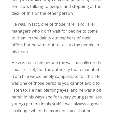
corridors talking to people and stopping at the
desk of this or the other person.
He was, in fact, one of those rarer and rarer
managers who didn’t wait for people to come
to them in the dainty atmosphere of their
office, but he went out to talk to the people in
his team.
He was not a big person (he was actually on the
smaller size), but the authority that emanated
from him would amply compensate for this. He
was one of those persons you cannot avoid to
listen to. He had piercing eyes, and he was a bit
harsh in his ways and for every young (and less
young) person in his staff it was always a great
challenge when the moment came that he