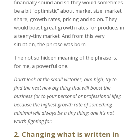
financially sound and so they would sometimes
be a bit “optimistic” about market size, market
share, growth rates, pricing and so on. They
would boast great growth rates for products in
a teeny-tiny market. And from this very
situation, the phrase was born.
The not so hidden meaning of the phrase is,
for me, a powerful one.
Don’t look at the small victories, aim high, try to
find the next new big thing that will boost the
business (or to your personal or professional life);
because the highest growth rate of something
minimal will always be a tiny thing: one it’s not
worth fighting for.
2. Changing what is written in