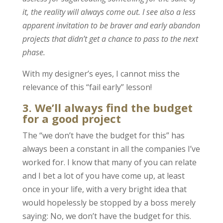
it, the reality will always come out. I see also a less
apparent invitation to be braver and early abandon
projects that didn’t get a chance to pass to the next
phase.
With my designer’s eyes, I cannot miss the
relevance of this “fail early” lesson!
3. We’ll always find the budget
for a good project
The “we don’t have the budget for this” has
always been a constant in all the companies I’ve
worked for. I know that many of you can relate
and I bet a lot of you have come up, at least
once in your life, with a very bright idea that
would hopelessly be stopped by a boss merely
saying: No, we don’t have the budget for this.