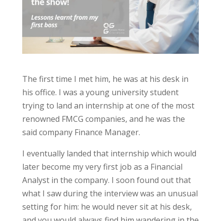
The first time I met him, he was at his desk in
his office. I was a young university student
trying to land an internship at one of the most
renowned FMCG companies, and he was the
said company Finance Manager.
I eventually landed that internship which would
later become my very first job as a Financial
Analyst in the company. I soon found out that
what I saw during the interview was an unusual
setting for him: he would never sit at his desk,
and you would always find him wandering in the