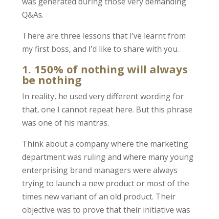
was generated during those very demanding
Q&As.
There are three lessons that I’ve learnt from
my first boss, and I’d like to share with you.
1. 150% of nothing will always
be nothing
In reality, he used very different wording for
that, one I cannot repeat here. But this phrase
was one of his mantras.
Think about a company where the marketing
department was ruling and where many young
enterprising brand managers were always
trying to launch a new product or most of the
times new variant of an old product. Their
objective was to prove that their initiative was