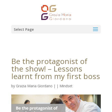
Select Page
Be the protagonist of
the show! – Lessons
learnt from my first boss
by
Grazia Maria Giordano
|
|
Mindset