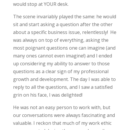
would stop at YOUR desk.
The scene invariably played the same: he would
sit and start asking a question after the other
about a specific business issue, relentlessly! He
was always on top of everything, asking the
most poignant questions one can imagine (and
many ones cannot even imagine!) and I ended
up considering my ability to answer to those
questions as a clear sign of my professional
growth and development. The day I was able to
reply to all the questions, and I saw a satisfied
grin on his face, I was delighted!
He was not an easy person to work with, but
our conversations were always fascinating and
valuable. I reckon that much of my work ethic