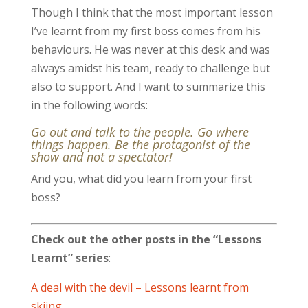
Though I think that the most important lesson
I’ve learnt from my first boss comes from his
behaviours. He was never at this desk and was
always amidst his team, ready to challenge but
also to support. And I want to summarize this
in the following words:
Go out and talk to the people. Go where
things happen. Be the protagonist of the
show and not a spectator!
And you, what did you learn from your first
boss?
Check out the other posts in the “Lessons
Learnt” series
:
A deal with the devil – Lessons learnt from
skiing