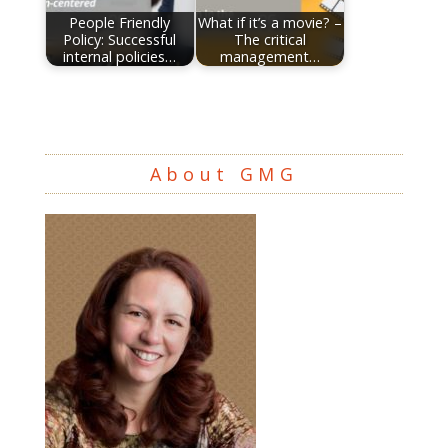
People Friendly
What if it’s a movie? –
Policy: Successful
The critical
internal policies…
management…
About GMG