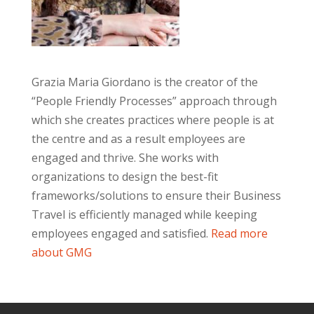
Grazia Maria Giordano is the creator of the
“People Friendly Processes” approach through
which she creates practices where people is at
the centre and as a result employees are
engaged and thrive. She works with
organizations to design the best-fit
frameworks/solutions to ensure their Business
Travel is efficiently managed while keeping
employees engaged and satisfied.
Read more
about GMG