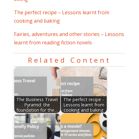
The perfect recipe – Lessons learnt from
cooking and baking
Fairies, adventures and other stories – Lessons
learnt from reading fiction novels
Related Content
The Business Travel
The perfect recipe -
Pyramid: the
Lessons learnt from
foundation for the…
cooking and baking