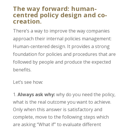
The way forward: human-
centred policy design and co-
creation.
There’s a way to improve the way companies
approach their internal policies management:
Human-centered design. It provides a strong
foundation for policies and procedures that are
followed by people and produce the expected
benefits.
Let’s see how:
Always ask why:
why do you need the policy,
what is the real outcome you want to achieve.
Only when this answer is satisfactory and
complete, move to the following steps which
are asking “What if” to evaluate different