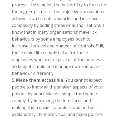
process, the simpler, the better! Try to focus on
the bigger picture of the objective you want to
achieve. Don’t create obstacles and increase
complexity by adding steps or authorisations. I
know that in many organisations’ maverick
behaviours by some employees push to
increase the level and number of controls. Still,
these make life complex also for those
employees who are respectful of the policies.
So keep it simple and manage non-compliant
behaviour differently.
Make them accessible.
You cannot expect
people to know all the smaller aspects of your
policies by heart. Make it simple for them to
comply, by improving the interfaces and
making them easier to understand and self-
explanatory. Be more visual and make policies