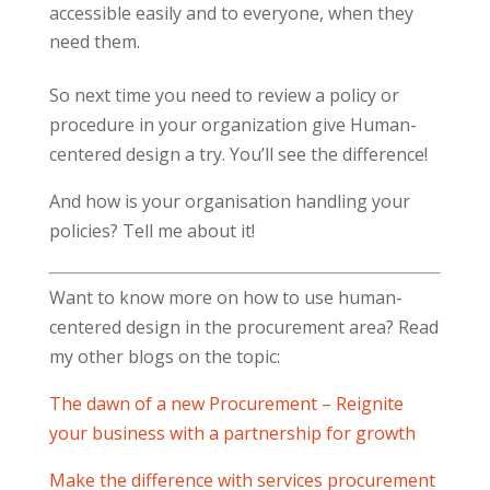
accessible easily and to everyone, when they
need them.
So next time you need to review a policy or
procedure in your organization give Human-
centered design a try. You’ll see the difference!
And how is your organisation handling your
policies? Tell me about it!
Want to know more on how to use human-
centered design in the procurement area? Read
my other blogs on the topic:
The dawn of a new Procurement – Reignite
your business with a partnership for growth
Make the difference with services procurement