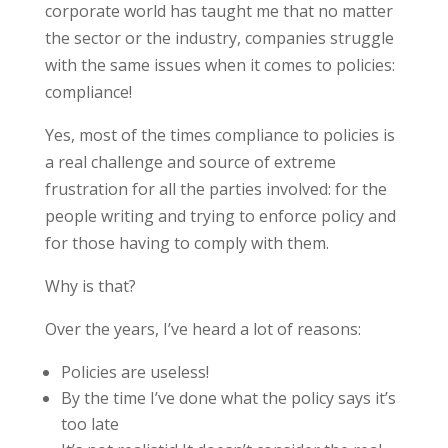
corporate world has taught me that no matter
the sector or the industry, companies struggle
with the same issues when it comes to policies:
compliance!
Yes, most of the times compliance to policies is
a real challenge and source of extreme
frustration for all the parties involved: for the
people writing and trying to enforce policy and
for those having to comply with them.
Why is that?
Over the years, I’ve heard a lot of reasons:
Policies are useless!
By the time I’ve done what the policy says it’s
too late