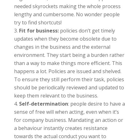
needed skyrockets making the whole process
lengthy and cumbersome. No wonder people
try to find shortcuts!
Fit for business:
policies don’t get timely
updates when they become obsolete due to
changes in the business and the external
environment. They start being a burden rather
than a way to make things more efficient. This
happens a lot. Policies are issued and shelved.
To ensure they still perform their task, policies
should be periodically reviewed and updated to
keep them relevant to the business.
Self-determination
: people desire to have a
sense of free will when acting, even when it’s
for company business. Mandating an action or
a behaviour instantly creates resistance
towards the actual conduct you want to