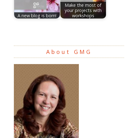
Make the most of
your projects with
A new blog is born!
workshops
About GMG