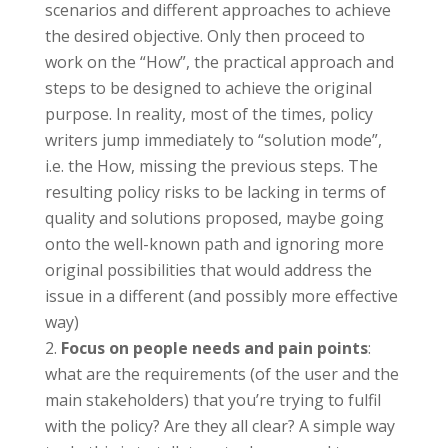
scenarios and different approaches to achieve
the desired objective. Only then proceed to
work on the “How”, the practical approach and
steps to be designed to achieve the original
purpose. In reality, most of the times, policy
writers jump immediately to “solution mode”,
i.e. the How, missing the previous steps. The
resulting policy risks to be lacking in terms of
quality and solutions proposed, maybe going
onto the well-known path and ignoring more
original possibilities that would address the
issue in a different (and possibly more effective
way)
Focus on people needs and pain points
:
what are the requirements (of the user and the
main stakeholders) that you’re trying to fulfil
with the policy? Are they all clear? A simple way