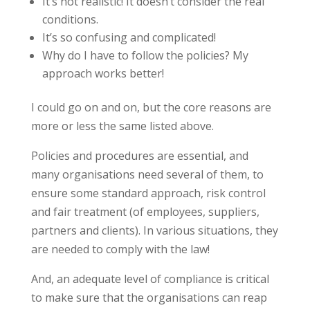
It’s not realistic! It doesn’t consider the real
conditions.
It’s so confusing and complicated!
Why do I have to follow the policies? My
approach works better!
I could go on and on, but the core reasons are
more or less the same listed above.
Policies and procedures are essential, and
many organisations need several of them, to
ensure some standard approach, risk control
and fair treatment (of employees, suppliers,
partners and clients). In various situations, they
are needed to comply with the law!
And, an adequate level of compliance is critical
to make sure that the organisations can reap