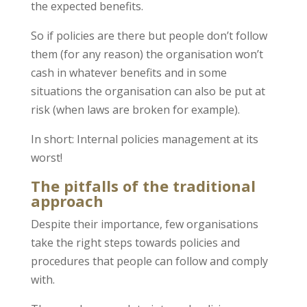
the expected benefits.
So if policies are there but people don’t follow
them (for any reason) the organisation won’t
cash in whatever benefits and in some
situations the organisation can also be put at
risk (when laws are broken for example).
In short: Internal policies management at its
worst!
The pitfalls of the traditional
approach
Despite their importance, few organisations
take the right steps towards policies and
procedures that people can follow and comply
with.