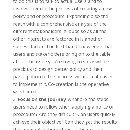
to do this is to talk to actual users and to
involve them in the process of creating a new
policy and or procedure. Expanding also the
reach with a comprehensive analysis of the
different stakeholders’ groups so as all the
other interests are factored in is another
success factor. The first-hand knowledge that
users and stakeholders bring on to the table
about the issue you’re trying to solve will be
precious to design better policy and their
participation to the process will make it easier
to implement it. Co-creation is the operative
word here!
Focus on the journey
: what are the steps
users need to follow when applying a policy or
procedure? Are they difficult? Can users quickly
achieve their objective? Can they get the results
they need? Are there steps of the process