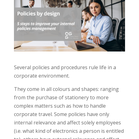
Several policies and procedures rule life in a
corporate environment.
They come in all colours and shapes: ranging
from the purchase of stationery to more
complex matters such as how to handle
corporate travel. Some policies have only
internal relevance and affect solely employees
(i.e. what kind of electronics a person is entitled