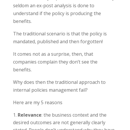
seldom an ex-post analysis is done to
understand if the policy is producing the
benefits.
The traditional scenario is that the policy is
mandated, published and then forgotten!
It comes not as a surprise, then, that
companies complain they don’t see the
benefits.
Why does then the traditional approach to
internal policies management fail?
Here are my 5 reasons
Relevance
: the business context and the
desired outcomes are not generally clearly