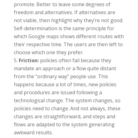
promote. Better to leave some degrees of
freedom and alternatives. If alternatives are
not viable, then highlight why they’re not good.
Self-determination is the same principle for
which Google maps shows different routes with
their respective time. The users are then left to
choose which one they prefer.
Friction:
policies often fail because they
mandate an approach or a flow quite distant
from the “ordinary way” people use. This
happens because a lot of times, new policies
and procedures are issued following a
technological change. The system changes, so
policies need to change. And not always, these
changes are straightforward, and steps and
flows are adapted to the system generating
awkward results.