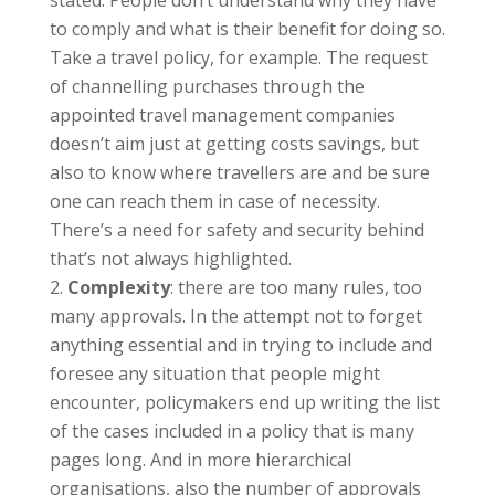
stated. People don’t understand why they have
to comply and what is their benefit for doing so.
Take a travel policy, for example. The request
of channelling purchases through the
appointed travel management companies
doesn’t aim just at getting costs savings, but
also to know where travellers are and be sure
one can reach them in case of necessity.
There’s a need for safety and security behind
that’s not always highlighted.
Complexity
: there are too many rules, too
many approvals. In the attempt not to forget
anything essential and in trying to include and
foresee any situation that people might
encounter, policymakers end up writing the list
of the cases included in a policy that is many
pages long. And in more hierarchical
organisations, also the number of approvals