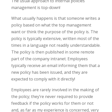
The usual approach to internal policies
management is top-down!
What usually happens is that someone writes a
policy based on what the top management
want or think the purpose of the policy is. The
policy is typically extensive, written most of the
times in a language not readily understandable.
The policy is then published in some remote
part of the company intranet. Employees
typically receive an email informing them that a
new policy has been issued, and they are
expected to comply with it directly!
Employees are rarely involved in the making of
the policy; they’re never required to provide
feedback if the policy works for them or not
and, as far as my experience is concerned, very