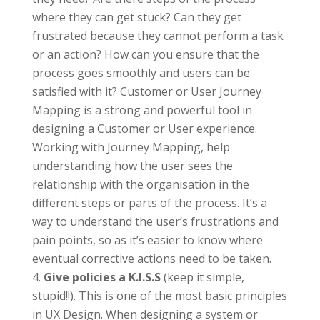
where they can get stuck? Can they get
frustrated because they cannot perform a task
or an action? How can you ensure that the
process goes smoothly and users can be
satisfied with it? Customer or User Journey
Mapping is a strong and powerful tool in
designing a Customer or User experience.
Working with Journey Mapping, help
understanding how the user sees the
relationship with the organisation in the
different steps or parts of the process. It’s a
way to understand the user’s frustrations and
pain points, so as it’s easier to know where
eventual corrective actions need to be taken.
Give policies a K.I.S.S
(keep it simple,
stupid!!). This is one of the most basic principles
in UX Design. When designing a system or