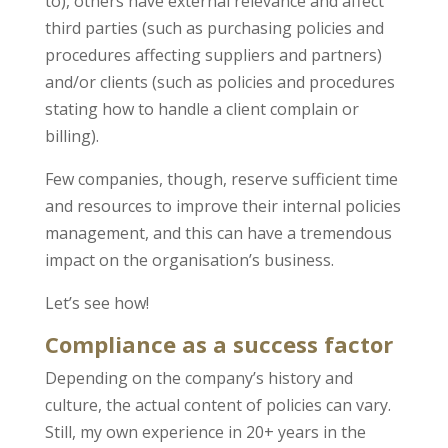
to), others have external relevance and affect
third parties (such as purchasing policies and
procedures affecting suppliers and partners)
and/or clients (such as policies and procedures
stating how to handle a client complain or
billing).
Few companies, though, reserve sufficient time
and resources to improve their internal policies
management, and this can have a tremendous
impact on the organisation’s business.
Let’s see how!
Compliance as a success factor
Depending on the company’s history and
culture, the actual content of policies can vary.
Still, my own experience in 20+ years in the