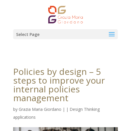
Select Page
Policies by design – 5
steps to improve your
internal policies
management
by
Grazia Maria Giordano
|
|
Design Thinking
applications