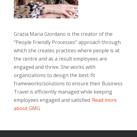
Grazia Maria Giordano is the creator of the
“People Friendly Processes” approach through
which she creates practices where people is at
the centre and as a result employees are
engaged and thrive. She works with
organizations to design the best-fit
frameworks/solutions to ensure their Business
Travel is efficiently managed while keeping
employees engaged and satisfied.
Read more
about GMG