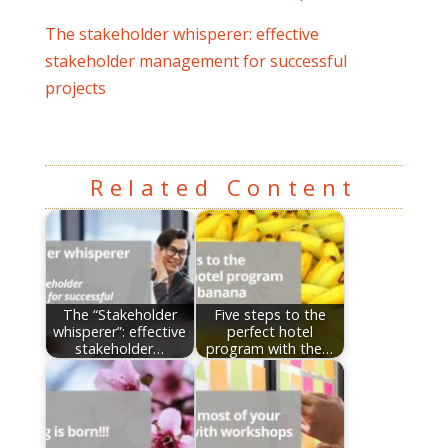
The stakeholder whisperer: effective
stakeholder management for successful
projects
Related Content
The “Stakeholder
Five steps to the
whisperer”: effective
perfect hotel
stakeholder…
program with the…